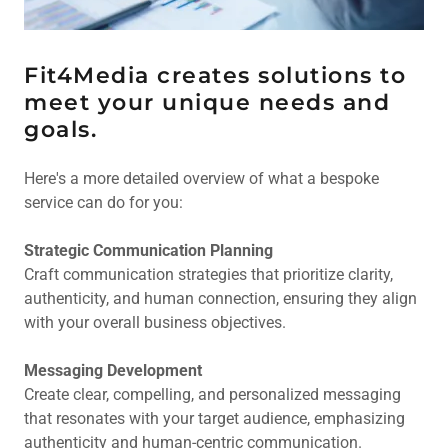
Fit4Media creates solutions to
meet your unique needs and
goals.
Here's a more detailed overview of what a bespoke
service can do for you:
Strategic Communication Planning
Craft communication strategies that prioritize clarity,
authenticity, and human connection, ensuring they align
with your overall business objectives.
Messaging Development
Create clear, compelling, and personalized messaging
that resonates with your target audience, emphasizing
authenticity and human-centric communication.