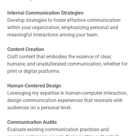
Internal Communication Strategies
Develop strategies to foster effective communication
within your organization, emphasizing personal and
meaningful interactions among your team.
Content Creation
Craft content that embodies the essence of clear,
humane, and unadulterated communication, whether for
print or digital platforms.
Human-Centered Design
Leveraging my expertise in human-computer interaction,
design communication experiences that resonate with
audiences on a personal level.
Communication Audits
Evaluate existing communication practices and