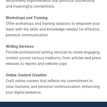
recommend improvements that prioritize authenticity
and meaningful connections.
Workshops and Training
Offer workshops and training sessions to empower your
team with the skills and knowledge needed for effective,
personal communication.
Writing Services
Provide professional writing services to create engaging
content across various mediums, from articles and press
releases to reports and website copy.
Online Content Creation
Craft online content that reflects my commitment to
clear, humane, and personal communication, enhancing
your digital presence.