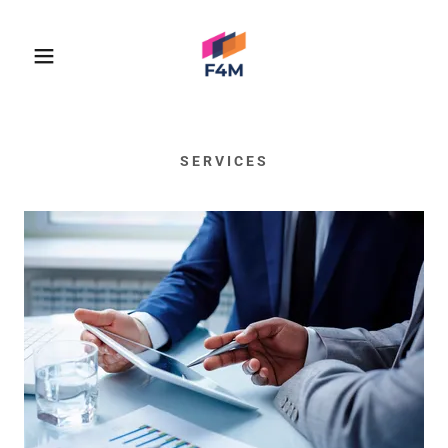
SERVICES